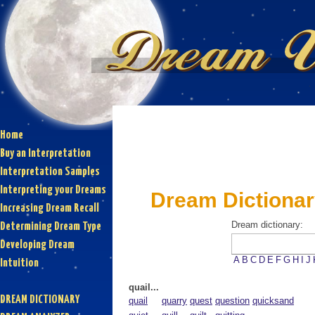
Home
Buy an Interpretation
Interpretation Samples
Interpreting your Dreams
Dream Dictionary
Increasing Dream Recall
Dream dictionary:
Determining Dream Type
Developing Dream
A
B
C
D
E
F
G
H
I
J
Intuition
quail...
DREAM DICTIONARY
quail
quarry
quest
question
quicksand