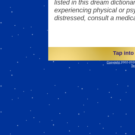
listed in this dream dictionar
experiencing physical or psy
distressed, consult a medica
Tap into
Copyright
2002-2026 
Te