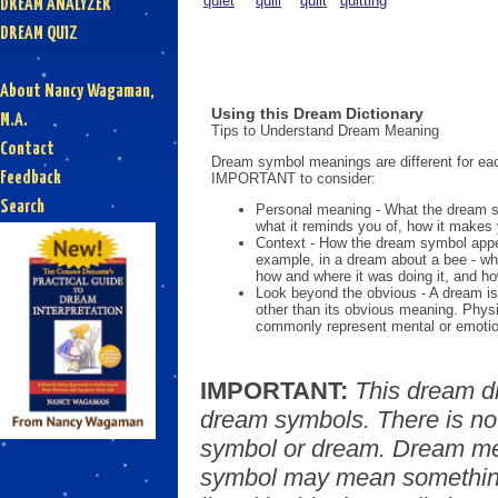
quiet
quill
quilt
quitting
DREAM ANALYZER
DREAM QUIZ
About Nancy Wagaman,
Using this Dream Dictionary
M.A.
Tips to Understand Dream Meaning
Contact
Dream symbol meanings are different for eac
Feedback
IMPORTANT to consider:
Search
Personal meaning - What the dream 
what it reminds you of, how it makes 
Context - How the dream symbol appe
example, in a dream about a bee - wh
how and where it was doing it, and ho
Look beyond the obvious - A dream is
other than its obvious meaning. Phys
commonly represent mental or emotio
IMPORTANT:
This dream d
dream symbols. There is no
symbol or dream. Dream mea
symbol may mean something