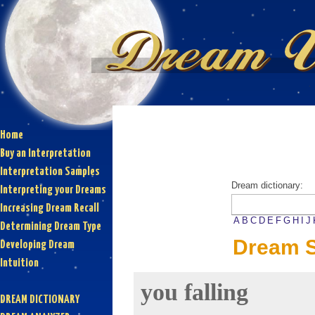
Home
Buy an Interpretation
Interpretation Samples
Dream dictionary:
Interpreting your Dreams
Increasing Dream Recall
A
B
C
D
E
F
G
H
I
J
Determining Dream Type
Dream S
Developing Dream
Intuition
you falling
DREAM DICTIONARY