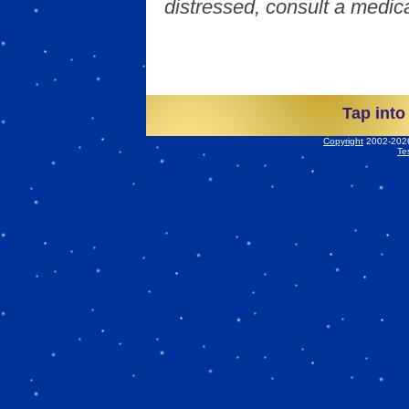
distressed, consult a medica
Tap into
Copyright
2002-2026 
Te