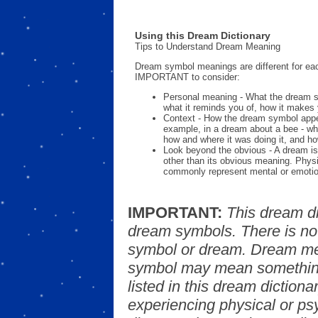
Using this Dream Dictionary
Tips to Understand Dream Meaning
Dream symbol meanings are different for eac
IMPORTANT to consider:
Personal meaning - What the dream 
what it reminds you of, how it makes 
Context - How the dream symbol appe
example, in a dream about a bee - wh
how and where it was doing it, and ho
Look beyond the obvious - A dream is
other than its obvious meaning. Phys
commonly represent mental or emotio
IMPORTANT:
This dream d
dream symbols. There is no
symbol or dream. Dream mea
symbol may mean something
listed in this dream dictionar
experiencing physical or psy