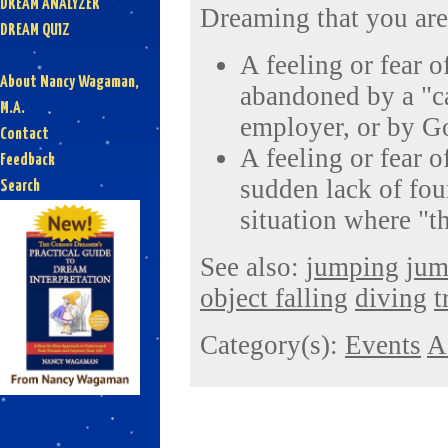
DREAM ANALYZER
Dreaming that you are 
DREAM QUIZ
A feeling or fear 
About Nancy Wagaman,
abandoned by a "ca
M.A.
employer, or by G
Contact
A feeling or fear of
Feedback
sudden lack of foun
Search
situation where "t
See also:
jumping
jum
object falling
diving
t
Category(s):
Events
A