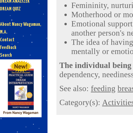
DREAM ANALYZER
Femininity, nurtur
DREAM QUIZ
Motherhood or mot
Emotional support,
About Nancy Wagaman,
another person's n
M.A.
Contact
The idea of having
Feedback
mentally or emotio
Search
The individual being
dependency, neediness
See also:
feeding
brea
Category(s):
Activitie