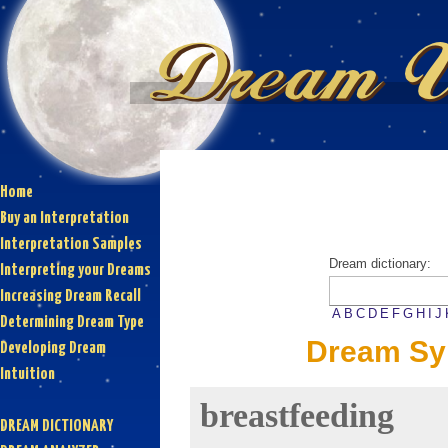
Home
Buy an Interpretation
Interpretation Samples
Dream dictionary:
Interpreting your Dreams
Increasing Dream Recall
A
B
C
D
E
F
G
H
I
J
Determining Dream Type
Dream Sym
Developing Dream
Intuition
breastfeeding
DREAM DICTIONARY