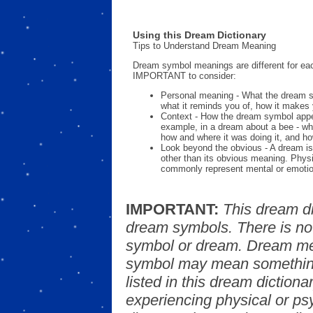
Using this Dream Dictionary
Tips to Understand Dream Meaning
Dream symbol meanings are different for eac
IMPORTANT to consider:
Personal meaning - What the dream 
what it reminds you of, how it makes 
Context - How the dream symbol appe
example, in a dream about a bee - wh
how and where it was doing it, and ho
Look beyond the obvious - A dream is
other than its obvious meaning. Phys
commonly represent mental or emotio
IMPORTANT:
This dream d
dream symbols. There is no
symbol or dream. Dream mea
symbol may mean something
listed in this dream dictionar
experiencing physical or psy