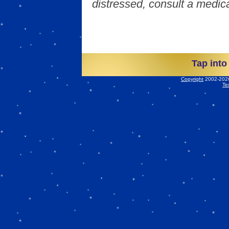
distressed, consult a medica
Tap into
Copyright
2002-2026 
Te