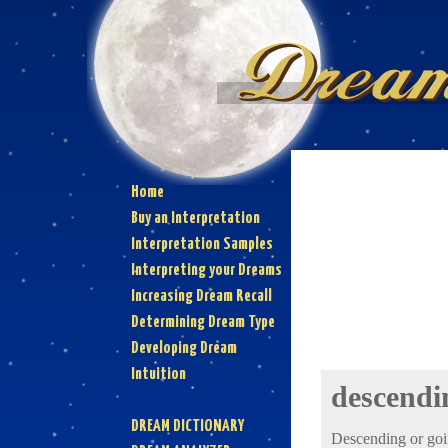
Home
Buy an Interpretation
Interpretation Samples
Interpreting your Dreams
Increasing Dream Recall
Determining Dream Type
Developing Dream
Intuition
descendi
DREAM DICTIONARY
Descending or goi