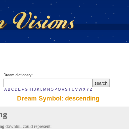
Dream dictionary:
A
B
C
D
E
F
G
H
I
J
K
L
M
N
O
P
Q
R
S
T
U
V
W
X
Y
Z
Dream Symbol: descending
ng
ng downhill could represent: