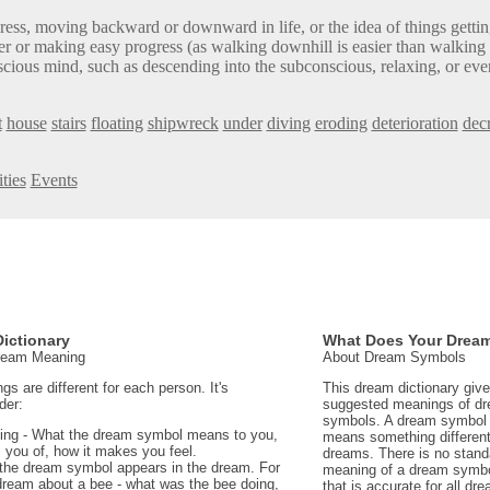
ess, moving backward or downward in life, or the idea of things getti
er or making easy progress (as walking downhill is easier than walking 
ious mind, such as descending into the subconscious, relaxing, or eve
t
house
stairs
floating
shipwreck
under
diving
eroding
deterioration
dec
ties
Events
ictionary
What Does Your Drea
Dream Meaning
About Dream Symbols
 are different for each person. It's
This dream dictionary giv
der:
suggested meanings of d
symbols. A dream symbol 
ing - What the dream symbol means to you,
means something different 
 you of, how it makes you feel.
dreams. There is no stand
the dream symbol appears in the dream. For
meaning of a dream symbo
dream about a bee - what was the bee doing,
that is accurate for all d