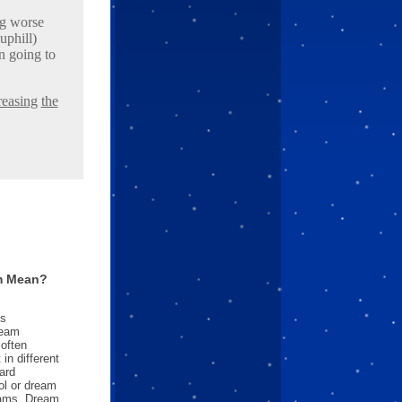
ng worse
uphill)
n going to
reasing
the
m Mean?
es
ream
often
in different
ard
l or dream
reams. Dream