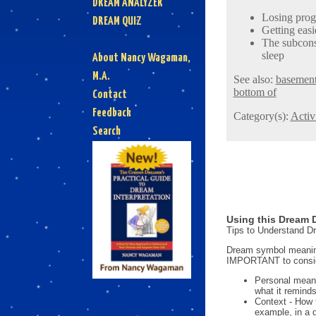
DREAM ANALYZER
Losing progr
DREAM QUIZ
Getting easi
The subconsc
sleep
About Nancy Wagaman,
M.A.
See also:
basemen
bottom of
Contact
Feedback
Category(s):
Activi
Search
Using this Dream D
Tips to Understand 
Dream symbol meanings
IMPORTANT to consi
Personal mean
what it reminds
Context - How 
example, in a 