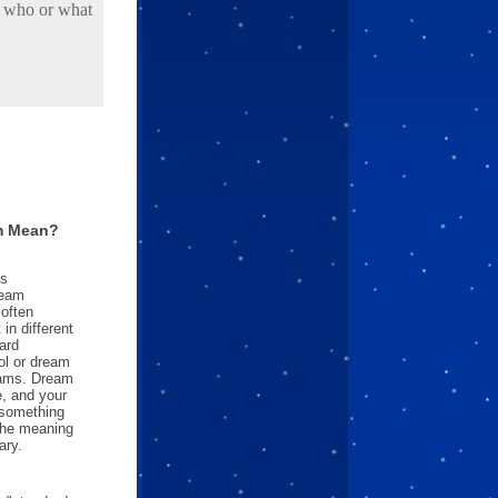
d who or what
m Mean?
es
ream
often
in different
ard
l or dream
reams. Dream
e, and your
something
 the meaning
ary.