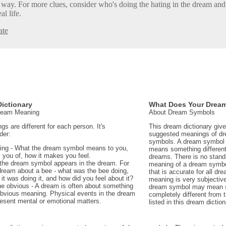
at way. For more clues, consider who's doing the hating in the dream an
al life.
ate
ictionary
What Does Your Drea
Dream Meaning
About Dream Symbols
 are different for each person. It's
This dream dictionary giv
der:
suggested meanings of d
symbols. A dream symbol 
ing - What the dream symbol means to you,
means something different 
 you of, how it makes you feel.
dreams. There is no stand
the dream symbol appears in the dream. For
meaning of a dream symbo
dream about a bee - what was the bee doing,
that is accurate for all d
t was doing it, and how did you feel about it?
meaning is very subjectiv
e obvious - A dream is often about something
dream symbol may mean 
 obvious meaning. Physical events in the dream
completely different from
sent mental or emotional matters.
listed in this dream diction