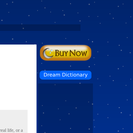
al life, or a