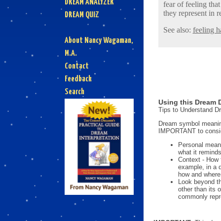
DREAM ANALYZER
fear of feeling th
they represent in re
DREAM QUIZ
See also:
feeling h
About Nancy Wagaman,
M.A.
Contact
Feedback
Search
Using this Dream D
Tips to Understand 
Dream symbol meanings
IMPORTANT to consi
Personal mean
what it reminds
Context - How 
example, in a 
how and where i
Look beyond th
other than its
commonly repre