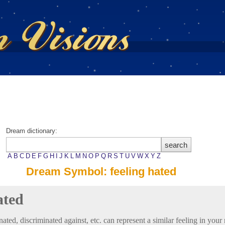
Dream dictionary:
A
B
C
D
E
F
G
H
I
J
K
L
M
N
O
P
Q
R
S
T
U
V
W
X
Y
Z
Dream Symbol: feeling hated
ated
nated, discriminated against, etc. can represent a similar feeling in your re