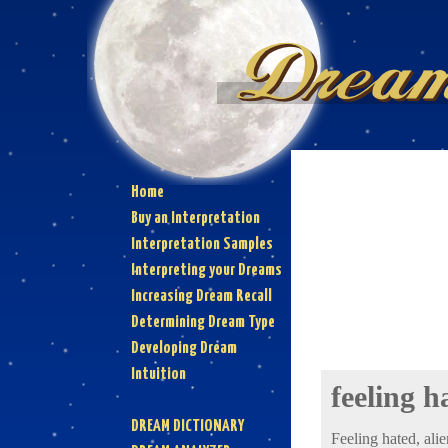
Home
Buy an Interpretation
Interpretation Samples
Interpreting your Dreams
Increasing Dream Recall
Determining Dream Type
Developing Dream
Intuition
feeling h
DREAM DICTIONARY
Feeling hated, alie