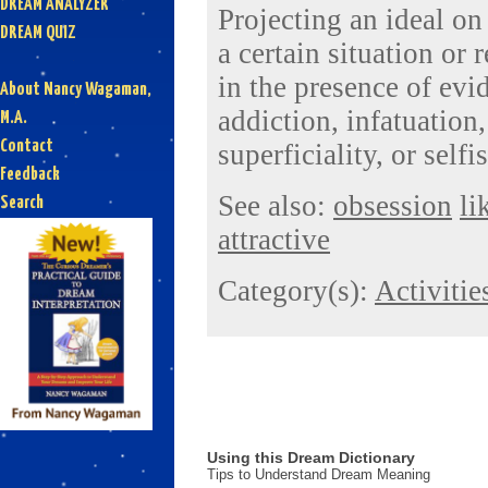
DREAM ANALYZER
Projecting an ideal o
DREAM QUIZ
a certain situation or 
in the presence of ev
About Nancy Wagaman,
addiction, infatuation
M.A.
Contact
superficiality, or selfi
Feedback
See also:
obsession
li
Search
attractive
Category(s):
Activitie
Using this Dream Dictionary
Tips to Understand Dream Meaning