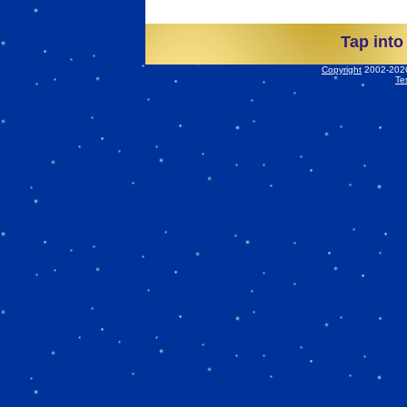
Tap into
Copyright
2002-2026 
Te