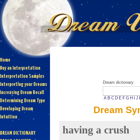
Home
Buy an Interpretation
Interpretation Samples
Dream dictionary:
Interpreting your Dreams
Increasing Dream Recall
A
B
C
D
E
F
G
H
I
J
Determining Dream Type
Dream Sym
Developing Dream
Intuition
having a crush
DREAM DICTIONARY