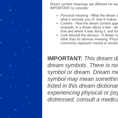
Dream symbol meanings are different for eac
IMPORTANT to consider:
Personal meaning - What the dream 
what it reminds you of, how it makes 
Context - How the dream symbol appe
example, in a dream about a bee - wh
how and where it was doing it, and ho
Look beyond the obvious - A dream is
other than its obvious meaning. Phys
commonly represent mental or emotio
IMPORTANT:
This dream d
dream symbols. There is no
symbol or dream. Dream mea
symbol may mean something
listed in this dream dictionar
experiencing physical or psy
distressed, consult a medica