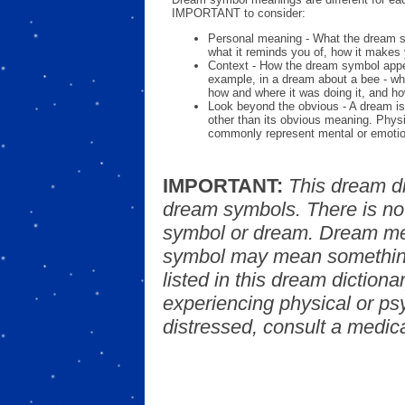
IMPORTANT to consider:
Personal meaning - What the dream 
what it reminds you of, how it makes 
Context - How the dream symbol appe
example, in a dream about a bee - wh
how and where it was doing it, and ho
Look beyond the obvious - A dream is
other than its obvious meaning. Phys
commonly represent mental or emotio
IMPORTANT:
This dream d
dream symbols. There is no
symbol or dream. Dream mea
symbol may mean something
listed in this dream dictionar
experiencing physical or psy
distressed, consult a medica