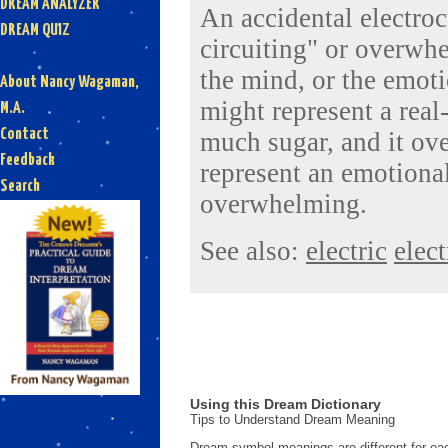
DREAM ANALYZER
An accidental electroc
DREAM QUIZ
circuiting" or overwhe
the mind, or the emoti
About Nancy Wagaman,
might represent a real
M.A.
Contact
much sugar, and it ove
Feedback
represent an emotional
Search
overwhelming.
See also:
electric
elect
Using this Dream Dictionary
Tips to Understand Dream Meaning
Dream symbol meanings are different for eac