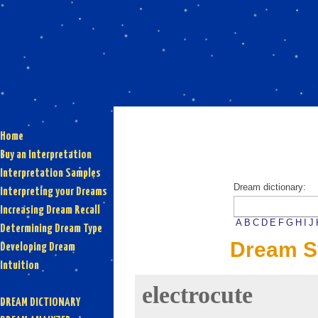
Home
Buy an Interpretation
Interpretation Samples
Dream dictionary:
Interpreting your Dreams
Increasing Dream Recall
A
B
C
D
E
F
G
H
I
J
Determining Dream Type
Dream S
Developing Dream
Intuition
electrocute
DREAM DICTIONARY