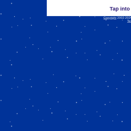
Tap into
Copyright
2002-2026 
Te