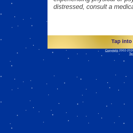
distressed, consult a medica
Tap into
Copyright
2002-2026 
Te