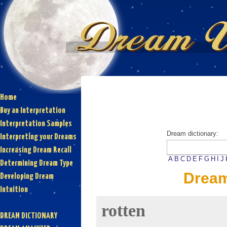
Home
Buy an Interpretation
Interpretation Samples
Dream dictionary:
Interpreting your Dreams
Increasing Dream Recall
A
B
C
D
E
F
G
H
I
J
Determining Dream Type
Dream
Developing Dream
Intuition
rotten
DREAM DICTIONARY