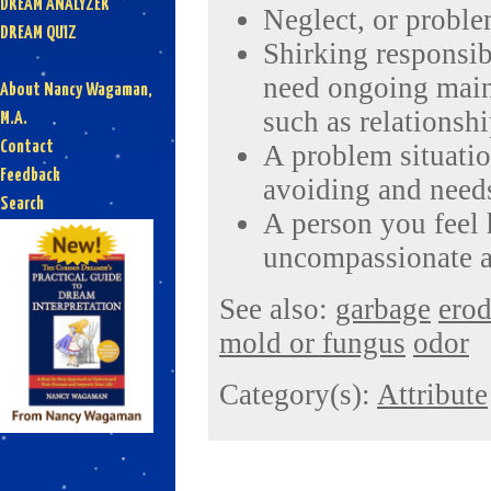
DREAM ANALYZER
Neglect, or proble
DREAM QUIZ
Shirking responsibi
need ongoing main
About Nancy Wagaman,
such as relationshi
M.A.
Contact
A problem situatio
Feedback
avoiding and needs
Search
A person you feel h
uncompassionate a
See also:
garbage
ero
mold or fungus
odor
Category(s):
Attribute