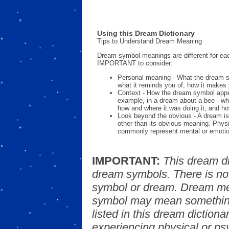
Using this Dream Dictionary
Tips to Understand Dream Meaning
Dream symbol meanings are different for eac
IMPORTANT to consider:
Personal meaning - What the dream 
what it reminds you of, how it makes 
Context - How the dream symbol appe
example, in a dream about a bee - wh
how and where it was doing it, and ho
Look beyond the obvious - A dream is
other than its obvious meaning. Phys
commonly represent mental or emotio
IMPORTANT:
This dream d
dream symbols. There is no
symbol or dream. Dream mea
symbol may mean something
listed in this dream dictionar
experiencing physical or psy