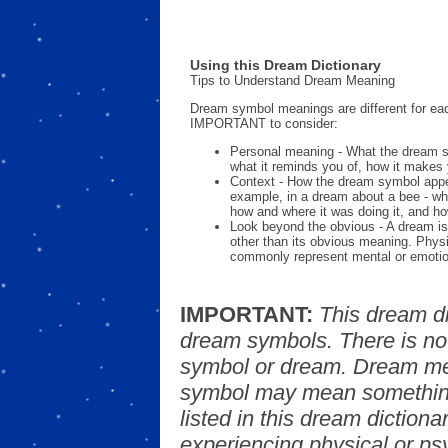
Using this Dream Dictionary
Tips to Understand Dream Meaning
Dream symbol meanings are different for eac
IMPORTANT to consider:
Personal meaning - What the dream 
what it reminds you of, how it makes 
Context - How the dream symbol appe
example, in a dream about a bee - wh
how and where it was doing it, and ho
Look beyond the obvious - A dream is
other than its obvious meaning. Phys
commonly represent mental or emotio
IMPORTANT:
This dream d
dream symbols. There is no
symbol or dream. Dream mea
symbol may mean something
listed in this dream dictionar
experiencing physical or psy