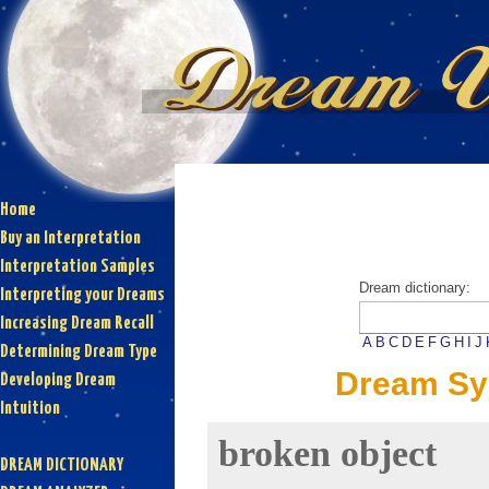
Home
Buy an Interpretation
Interpretation Samples
Dream dictionary:
Interpreting your Dreams
Increasing Dream Recall
A
B
C
D
E
F
G
H
I
J
Determining Dream Type
Dream Sy
Developing Dream
Intuition
broken object
DREAM DICTIONARY