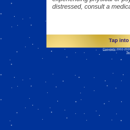
distressed, consult a medica
Tap into
Copyright
2002-2026 
Te