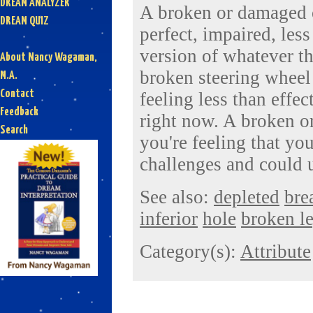
DREAM ANALYZER
A broken or damaged o
DREAM QUIZ
perfect, impaired, less
version of whatever th
About Nancy Wagaman,
broken steering wheel
M.A.
Contact
feeling less than effec
Feedback
right now. A broken 
Search
you're feeling that yo
challenges and could 
See also:
depleted
bre
inferior
hole
broken l
Category(s):
Attribute