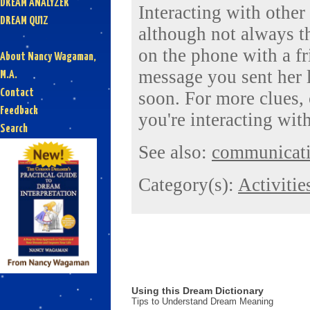
DREAM ANALYZER
Interacting with other
DREAM QUIZ
although not always t
on the phone with a fr
About Nancy Wagaman,
message you sent her l
M.A.
Contact
soon. For more clues,
Feedback
you're interacting with
Search
See also:
communicat
Category(s):
Activitie
Using this Dream Dictionary
Tips to Understand Dream Meaning