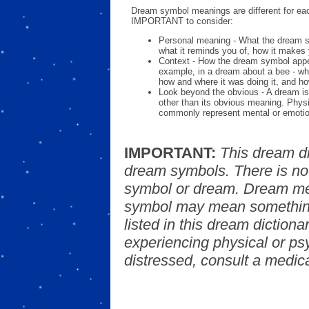
Dream symbol meanings are different for eac
IMPORTANT to consider:
Personal meaning - What the dream 
what it reminds you of, how it makes 
Context - How the dream symbol appe
example, in a dream about a bee - wh
how and where it was doing it, and ho
Look beyond the obvious - A dream is
other than its obvious meaning. Phys
commonly represent mental or emotio
IMPORTANT:
This dream d
dream symbols. There is no
symbol or dream. Dream mea
symbol may mean something
listed in this dream dictionar
experiencing physical or psy
distressed, consult a medica