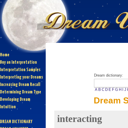
Home
Buy an Interpretation
Interpretation Samples
Dream dictionary:
Interpreting your Dreams
Increasing Dream Recall
A
B
C
D
E
F
G
H
I
J
Determining Dream Type
Dream S
Developing Dream
Intuition
interacting
DREAM DICTIONARY