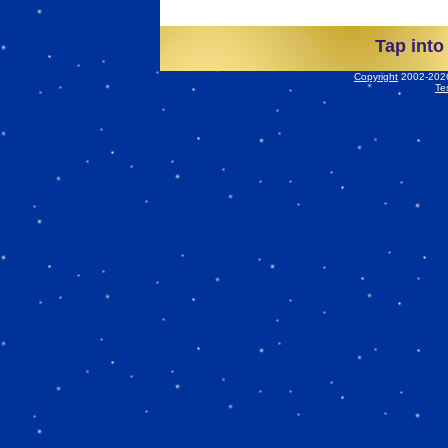
Tap into
Copyright
2002-2026 
Te