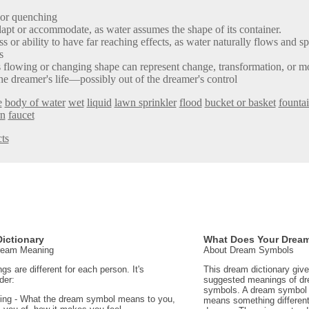
 or quenching
dapt or accommodate, as water assumes the shape of its container.
s or ability to have far reaching effects, as water naturally flows and spr
s
is flowing or changing shape can represent change, transformation, or 
he dreamer's life—possibly out of the dreamer's control
e
body of water
wet
liquid
lawn sprinkler
flood
bucket or basket
founta
rn
faucet
ts
ictionary
What Does Your Drea
Dream Meaning
About Dream Symbols
 are different for each person. It's
This dream dictionary giv
der:
suggested meanings of d
symbols. A dream symbol 
ing - What the dream symbol means to you,
means something different 