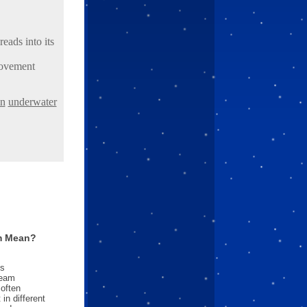
eads into its
movement
in
underwater
m Mean?
es
ream
often
in different