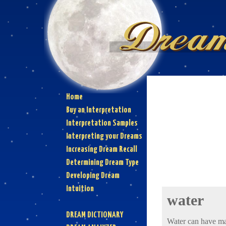
Home
Buy an Interpretation
Interpretation Samples
Interpreting your Dreams
Increasing Dream Recall
Determining Dream Type
Developing Dream
Intuition
water
DREAM DICTIONARY
Water can have ma