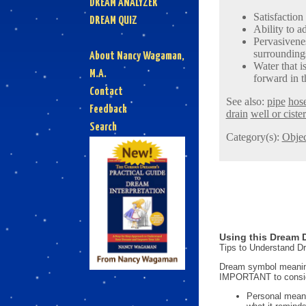
DREAM ANALYZER
Satisfaction
DREAM QUIZ
Ability to a
Pervasivenes
surrounding
About Nancy Wagaman,
Water that 
M.A.
forward in t
Contact
See also:
pipe
hos
Feedback
drain
well or ciste
Search
Category(s):
Objec
Using this Dream D
Tips to Understand 
Dream symbol meanings
IMPORTANT to consi
Personal mean