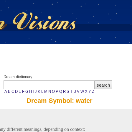
Dream dictionary:
A
B
C
D
E
F
G
H
I
J
K
L
M
N
O
P
Q
R
S
T
U
V
W
X
Y
Z
Dream Symbol: water
ny different meanings, depending on context: