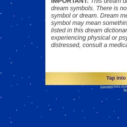
IMPORTANT:
This dream d
dream symbols. There is no
symbol or dream. Dream mea
symbol may mean something
listed in this dream dictionar
experiencing physical or psy
distressed, consult a medica
Tap into
Copyright
2002-2026 
Te