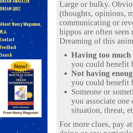
DREAM ANALYZER
Large or bulky. Obvio
DREAM QUIZ
(thoughts, opinions, m
communicating or reve
About Nancy Wagaman,
hippos are often seen
M.A.
Dreaming of this anim
Contact
Feedback
Having
too much
Search
you could benefit
Not having enou
you could benefit
Someone or someth
you associate one o
situation, threat, et
For more clues, pay a