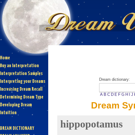
Home
Buy an Interpretation
Interpretation Samples
Dream dictionary:
Interpreting your Dreams
Increasing Dream Recall
A
B
C
D
E
F
G
H
I
J
Determining Dream Type
Dream Sy
Developing Dream
Intuition
hippopotamus
DREAM DICTIONARY