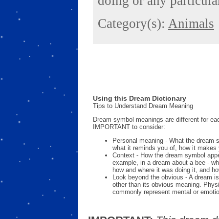
doing or any particular
Category(s):
Animals
Using this Dream Dictionary
Tips to Understand Dream Meaning
Dream symbol meanings are different for eac
IMPORTANT to consider:
Personal meaning - What the dream 
what it reminds you of, how it makes 
Context - How the dream symbol appe
example, in a dream about a bee - wh
how and where it was doing it, and ho
Look beyond the obvious - A dream is
other than its obvious meaning. Phys
commonly represent mental or emotio