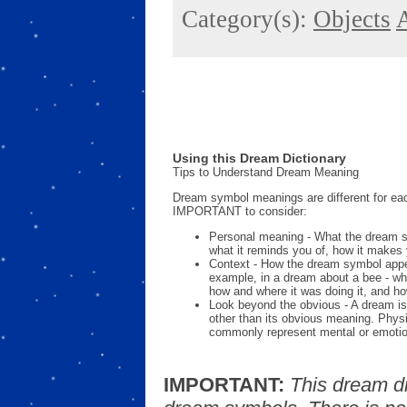
Category(s):
Objects
A
Using this Dream Dictionary
Tips to Understand Dream Meaning
Dream symbol meanings are different for eac
IMPORTANT to consider:
Personal meaning - What the dream 
what it reminds you of, how it makes 
Context - How the dream symbol appe
example, in a dream about a bee - wh
how and where it was doing it, and ho
Look beyond the obvious - A dream is
other than its obvious meaning. Phys
commonly represent mental or emotio
IMPORTANT:
This dream d