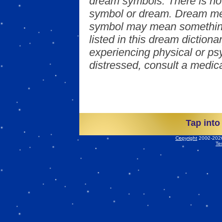
dream symbols. There is no
symbol or dream. Dream mea
symbol may mean something
listed in this dream dictionar
experiencing physical or psy
distressed, consult a medica
Tap into
Copyright
2002-2026 
Te