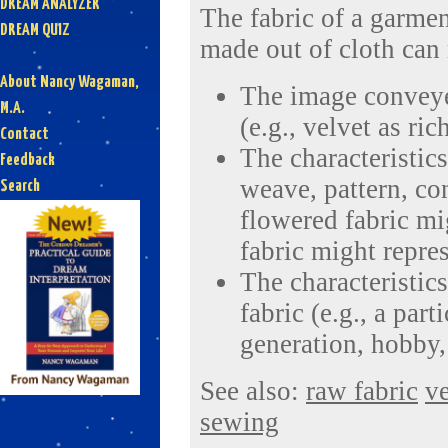
DREAM ANALYZER
The fabric of a garmen
DREAM QUIZ
made out of cloth can 
About Nancy Wagaman,
The image conveyed
M.A.
(e.g., velvet as ric
Contact
The characteristics
Feedback
weave, pattern, con
Search
flowered fabric mi
fabric might repres
The characteristics
fabric (e.g., a part
generation, hobby, 
See also:
raw fabric
ve
sewing