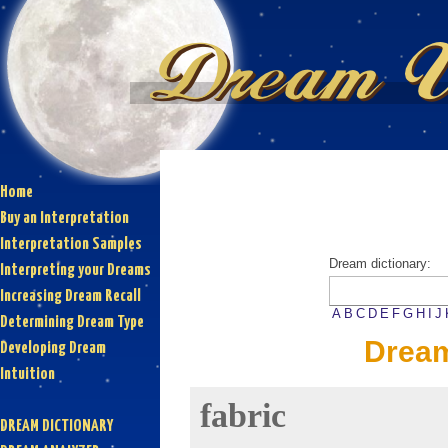
Home
Buy an Interpretation
Interpretation Samples
Dream dictionary:
Interpreting your Dreams
Increasing Dream Recall
A
B
C
D
E
F
G
H
I
J
Determining Dream Type
Dream
Developing Dream
Intuition
fabric
DREAM DICTIONARY