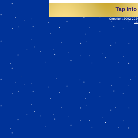
Tap into
Copyright
2002-2026 
Te