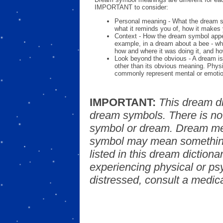
IMPORTANT to consider:
Personal meaning - What the dream 
what it reminds you of, how it makes 
Context - How the dream symbol appe
example, in a dream about a bee - wh
how and where it was doing it, and ho
Look beyond the obvious - A dream is
other than its obvious meaning. Phys
commonly represent mental or emotio
IMPORTANT:
This dream d
dream symbols. There is no
symbol or dream. Dream mea
symbol may mean something
listed in this dream dictionar
experiencing physical or psy
distressed, consult a medica