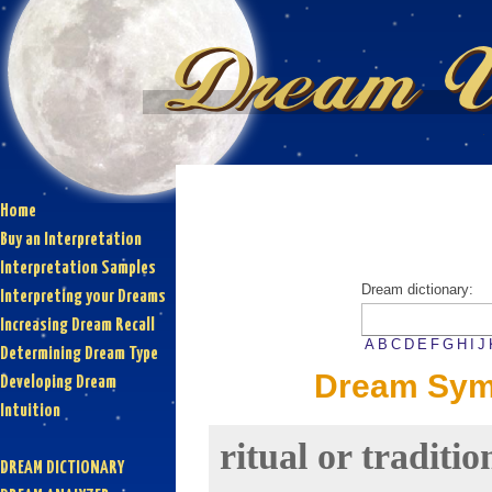
Home
Buy an Interpretation
Interpretation Samples
Dream dictionary:
Interpreting your Dreams
Increasing Dream Recall
A
B
C
D
E
F
G
H
I
J
Determining Dream Type
Dream Symbo
Developing Dream
Intuition
ritual or traditio
DREAM DICTIONARY