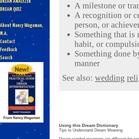
DREAM ANALYZER
A milestone or tra
DREAM QUIZ
A recognition or ce
person, or achiev
About Nancy Wagaman,
Something that is 
M.A.
Contact
habit, or compulsi
Feedback
Something done by 
Search
manner
See also:
wedding
rel
Using this Dream Dictionary
Tips to Understand Dream Meaning
Dream symbol meanings are different for eac