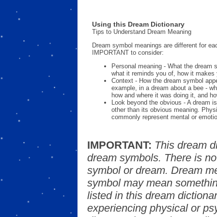
Using this Dream Dictionary
Tips to Understand Dream Meaning
Dream symbol meanings are different for eac
IMPORTANT to consider:
Personal meaning - What the dream 
what it reminds you of, how it makes 
Context - How the dream symbol appe
example, in a dream about a bee - wh
how and where it was doing it, and ho
Look beyond the obvious - A dream is
other than its obvious meaning. Phys
commonly represent mental or emotio
IMPORTANT:
This dream d
dream symbols. There is no
symbol or dream. Dream mea
symbol may mean something
listed in this dream dictionar
experiencing physical or psy