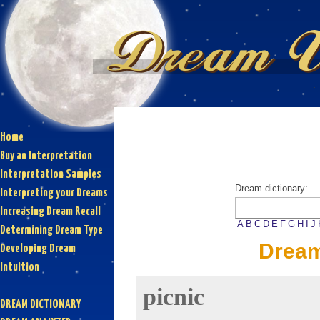
Home
Buy an Interpretation
Interpretation Samples
Dream dictionary:
Interpreting your Dreams
Increasing Dream Recall
A
B
C
D
E
F
G
H
I
J
Determining Dream Type
Dream
Developing Dream
Intuition
picnic
DREAM DICTIONARY