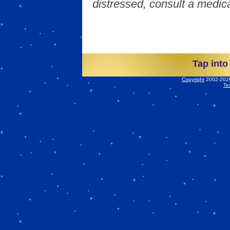
distressed, consult a medica
Tap into
Copyright
2002-2026 
Te