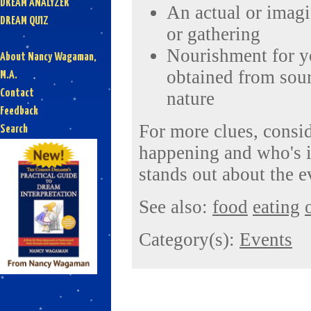
DREAM ANALYZER
An actual or imagi
DREAM QUIZ
or gathering
Nourishment for yo
About Nancy Wagaman,
obtained from sour
M.A.
Contact
nature
Feedback
For more clues, consid
Search
happening and who's i
stands out about the e
See also:
food
eating
Category(s):
Events