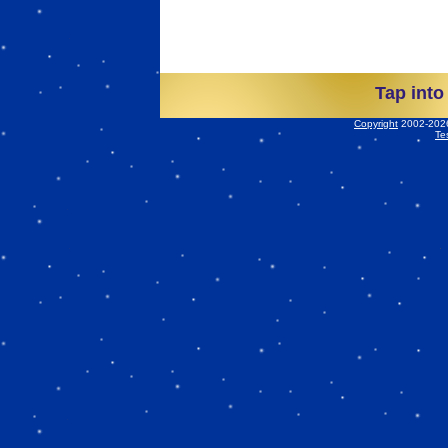
Tap into
Copyright
2002-2026 
Te