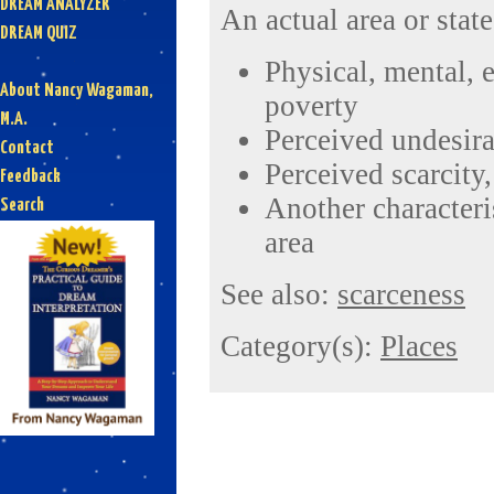
DREAM ANALYZER
An actual area or state
DREAM QUIZ
Physical, mental, e
About Nancy Wagaman,
poverty
M.A.
Perceived undesira
Contact
Perceived scarcity
Feedback
Another characteris
Search
area
See also:
scarceness
Category(s):
Places