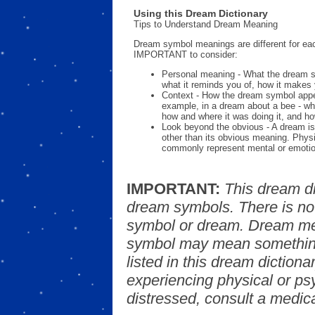
Using this Dream Dictionary
Tips to Understand Dream Meaning
Dream symbol meanings are different for eac
IMPORTANT to consider:
Personal meaning - What the dream 
what it reminds you of, how it makes 
Context - How the dream symbol appe
example, in a dream about a bee - wh
how and where it was doing it, and ho
Look beyond the obvious - A dream is
other than its obvious meaning. Phys
commonly represent mental or emotio
IMPORTANT:
This dream d
dream symbols. There is no
symbol or dream. Dream mea
symbol may mean something
listed in this dream dictionar
experiencing physical or psy
distressed, consult a medica