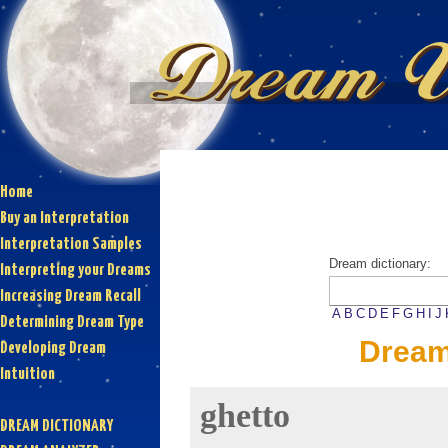
Home
Buy an Interpretation
Interpretation Samples
Dream dictionary:
Interpreting your Dreams
Increasing Dream Recall
A
B
C
D
E
F
G
H
I
J
Determining Dream Type
Dream
Developing Dream
Intuition
ghetto
DREAM DICTIONARY