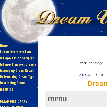
Home
Buy an Interpretation
Interpretation Samples
Dream dictionary:
Interpreting your Dreams
Increasing Dream Recall
A
B
C
D
E
F
G
H
I
J
Determining Dream Type
Drea
Developing Dream
Intuition
menu
DREAM DICTIONARY