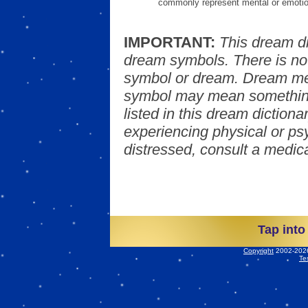
commonly represent mental or emotio
IMPORTANT:
This dream d
dream symbols. There is no
symbol or dream. Dream mea
symbol may mean something
listed in this dream dictionar
experiencing physical or psy
distressed, consult a medica
Tap into
Copyright
2002-2026 
Te