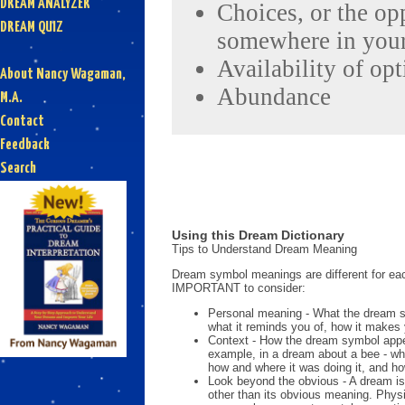
DREAM ANALYZER
Choices, or the op
DREAM QUIZ
somewhere in your
Availability of op
About Nancy Wagaman,
Abundance
M.A.
Contact
Feedback
Search
Using this Dream Dictionary
Tips to Understand Dream Meaning
Dream symbol meanings are different for eac
IMPORTANT to consider:
Personal meaning - What the dream 
what it reminds you of, how it makes 
Context - How the dream symbol appe
example, in a dream about a bee - wh
how and where it was doing it, and ho
Look beyond the obvious - A dream is
other than its obvious meaning. Phys