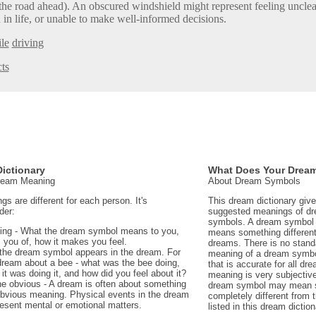
he road ahead). An obscured windshield might represent feeling unclea
 in life, or unable to make well-informed decisions.
le
driving
ts
ictionary
What Does Your Drea
Dream Meaning
About Dream Symbols
 are different for each person. It's
This dream dictionary giv
der:
suggested meanings of d
symbols. A dream symbol 
ing - What the dream symbol means to you,
means something different 
 you of, how it makes you feel.
dreams. There is no stand
the dream symbol appears in the dream. For
meaning of a dream symbo
dream about a bee - what was the bee doing,
that is accurate for all d
t was doing it, and how did you feel about it?
meaning is very subjectiv
e obvious - A dream is often about something
dream symbol may mean 
 obvious meaning. Physical events in the dream
completely different from
sent mental or emotional matters.
listed in this dream diction