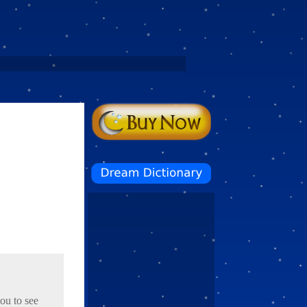
you to see