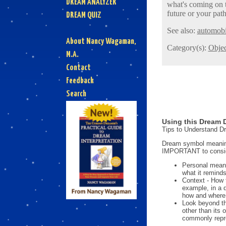
DREAM ANALYZER
what's coming on t
future or your path
DREAM QUIZ
See also:
automobi
About Nancy Wagaman,
Category(s):
Objec
M.A.
Contact
Feedback
Search
Using this Dream D
Tips to Understand 
Dream symbol meanings
IMPORTANT to consi
Personal mean
what it reminds
Context - How 
example, in a 
how and where i
Look beyond th
other than its
commonly repre