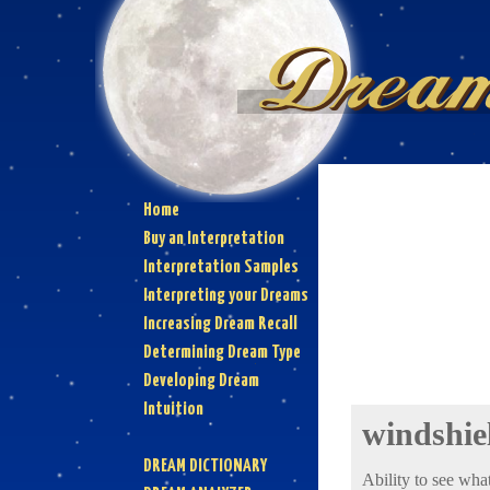
Home
Buy an Interpretation
Interpretation Samples
Interpreting your Dreams
Increasing Dream Recall
Determining Dream Type
Developing Dream
Intuition
windshie
DREAM DICTIONARY
Ability to see what