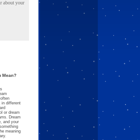
r about your
m Mean?
es
ream
often
in different
ard
l or dream
reams. Dream
e, and your
something
 the meaning
ary.