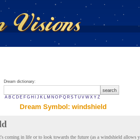
Dream dictionary:
A
B
C
D
E
F
G
H
I
J
K
L
M
N
O
P
Q
R
S
T
U
V
W
X
Y
Z
Dream Symbol: windshield
ld
's coming in life or to look towards the future (as a windshield allows 