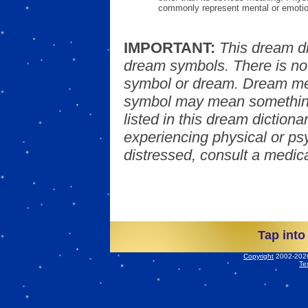
commonly represent mental or emotio
IMPORTANT:
This dream d
dream symbols. There is no
symbol or dream. Dream mea
symbol may mean something
listed in this dream dictionar
experiencing physical or psy
distressed, consult a medica
Tap into
Copyright
2002-2026 
Te