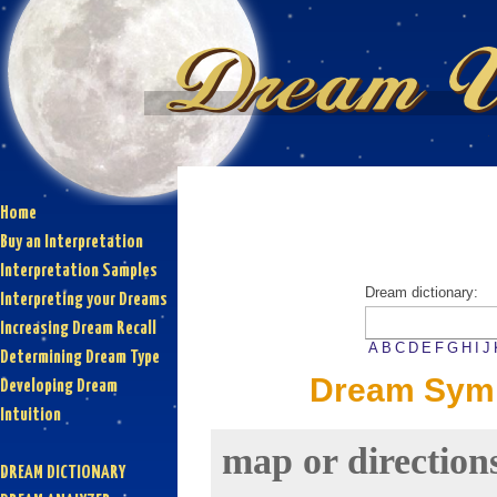
Home
Buy an Interpretation
Interpretation Samples
Dream dictionary:
Interpreting your Dreams
Increasing Dream Recall
A
B
C
D
E
F
G
H
I
J
Determining Dream Type
Dream Symb
Developing Dream
Intuition
map or direction
DREAM DICTIONARY