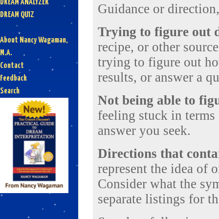
DREAM ANALYZER
Guidance or direction, 
DREAM QUIZ
Trying to figure out 
About Nancy Wagaman,
recipe, or other sourc
M.A.
trying to figure out ho
Contact
results, or answer a qu
Feedback
Search
Not being able to fig
feeling stuck in terms 
answer you seek.
Directions that cont
represent the idea of o
Consider what the sym
separate listings for t