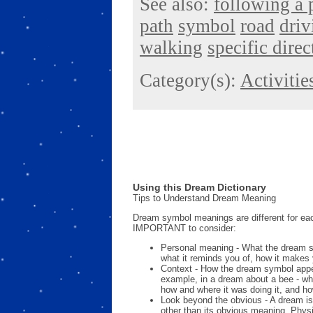
See also:
following a 
path
symbol
road
driv
walking
specific direc
Category(s):
Activitie
Using this Dream Dictionary
Tips to Understand Dream Meaning
Dream symbol meanings are different for eac
IMPORTANT to consider:
Personal meaning - What the dream 
what it reminds you of, how it makes 
Context - How the dream symbol appe
example, in a dream about a bee - wh
how and where it was doing it, and ho
Look beyond the obvious - A dream is
other than its obvious meaning. Phys