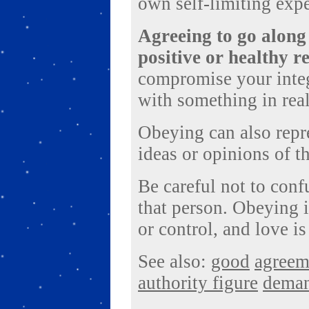
own self-limiting expe
Agreeing to go along
positive or healthy r
compromise your integ
with something in real
Obeying can also repre
ideas or opinions of t
Be careful not to con
that person. Obeying 
or control, and love is
See also:
good
agreem
authority figure
dema