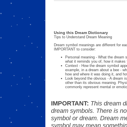
Using this Dream Dictionary
Tips to Understand Dream Meaning
Dream symbol meanings are different for eac
IMPORTANT to consider:
Personal meaning - What the dream 
what it reminds you of, how it makes 
Context - How the dream symbol appe
example, in a dream about a bee - wh
how and where it was doing it, and ho
Look beyond the obvious - A dream is
other than its obvious meaning. Phys
commonly represent mental or emotio
IMPORTANT:
This dream d
dream symbols. There is no
symbol or dream. Dream mea
symbol may mean something