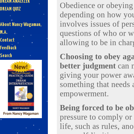
DREAM ANALYZER
Obedience or obeying 
DREAM QUIZ
depending on how you 
involves issues of per
About Nancy Wagaman,
questions of who or wh
M.A.
Contact
allowing to be in char
Feedback
Choosing to obey aga
Search
better judgment
can m
giving your power away
something that needs a
empowerment.
Being forced to be o
pressure to comply or
life, such as rules, an