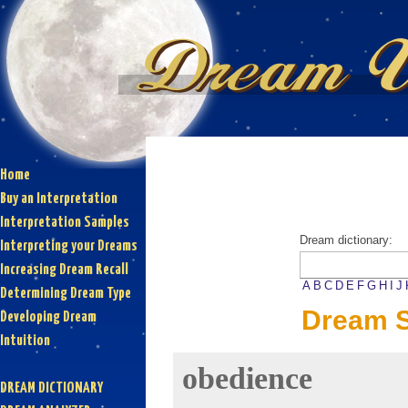
Home
Buy an Interpretation
Interpretation Samples
Dream dictionary:
Interpreting your Dreams
Increasing Dream Recall
A
B
C
D
E
F
G
H
I
J
Determining Dream Type
Dream S
Developing Dream
Intuition
obedience
DREAM DICTIONARY