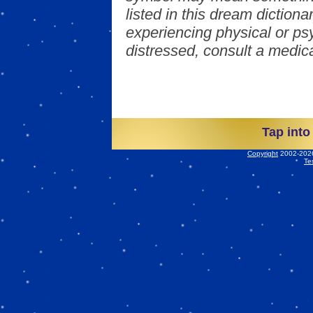
listed in this dream dictionar
experiencing physical or psy
distressed, consult a medica
Tap into
Copyright
2002-2026 
Te