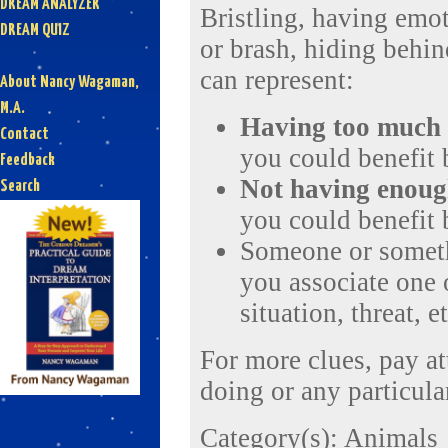
DREAM ANALYZER
Bristling, having emot
DREAM QUIZ
or brash, hiding behi
can represent:
About Nancy Wagaman,
M.A.
Having
too much
Contact
you could benefit
Feedback
Not having enou
Search
you could benefit
Someone or someth
you associate one o
situation, threat, et
For more clues, pay a
doing or any particular
Category(s):
Animals