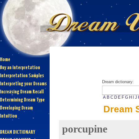
Home
Buy an Interpretation
Interpretation Samples
Dream dictionary:
Interpreting your Dreams
Increasing Dream Recall
A
B
C
D
E
F
G
H
I
J
Determining Dream Type
Dream S
Developing Dream
Intuition
porcupine
DREAM DICTIONARY