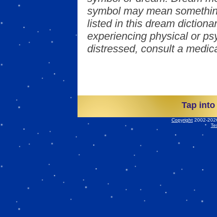
symbol may mean something
listed in this dream dictionar
experiencing physical or psy
distressed, consult a medica
Tap into
Copyright
2002-2026 
Te