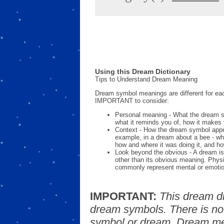
Using this Dream Dictionary
Tips to Understand Dream Meaning
Dream symbol meanings are different for eac
IMPORTANT to consider:
Personal meaning - What the dream 
what it reminds you of, how it makes 
Context - How the dream symbol appe
example, in a dream about a bee - wh
how and where it was doing it, and ho
Look beyond the obvious - A dream is
other than its obvious meaning. Phys
commonly represent mental or emotio
IMPORTANT:
This dream d
dream symbols. There is no
symbol or dream. Dream mea