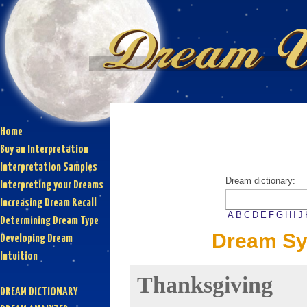
Home
Buy an Interpretation
Interpretation Samples
Dream dictionary:
Interpreting your Dreams
Increasing Dream Recall
A
B
C
D
E
F
G
H
I
J
Determining Dream Type
Dream Sy
Developing Dream
Intuition
Thanksgiving
DREAM DICTIONARY