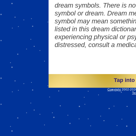
dream symbols. There is no
symbol or dream. Dream mea
symbol may mean something
listed in this dream dictionar
experiencing physical or psy
distressed, consult a medica
Tap into
Copyright
2002-2026 
Te