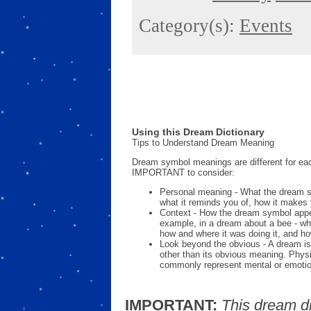
Category(s):
Events
Using this Dream Dictionary
Tips to Understand Dream Meaning
Dream symbol meanings are different for eac
IMPORTANT to consider:
Personal meaning - What the dream 
what it reminds you of, how it makes 
Context - How the dream symbol appe
example, in a dream about a bee - wh
how and where it was doing it, and ho
Look beyond the obvious - A dream is
other than its obvious meaning. Phys
commonly represent mental or emotio
IMPORTANT:
This dream d