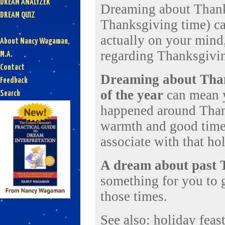
DREAM ANALYZER
Dreaming about Thanksg
DREAM QUIZ
Thanksgiving time) ca
actually on your mind,
About Nancy Wagaman,
regarding Thanksgivi
M.A.
Contact
Dreaming about Thank
Feedback
of the year
can mean y
Search
happened around Thank
warmth and good times
associate with that ho
A dream about past 
something for you to 
those times.
See also:
holiday
feas