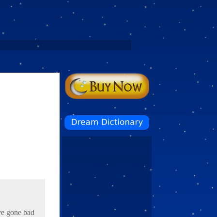
ave gone bad