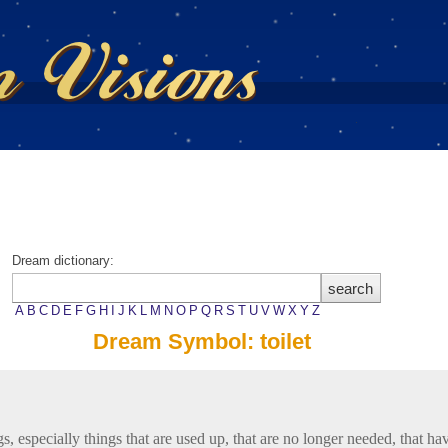
Dream dictionary:
A
B
C
D
E
F
G
H
I
J
K
L
M
N
O
P
Q
R
S
T
U
V
W
X
Y
Z
Dream Symbol: toilet
gs, especially things that are used up, that are no longer needed, that h