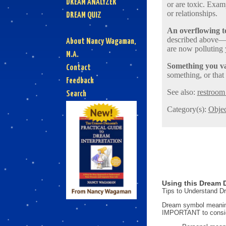
DREAM ANALYZER
or are toxic. Exam
or relationships.
DREAM QUIZ
An overflowing to
described above—pe
About Nancy Wagaman,
are now polluting 
M.A.
Something you val
Contact
something, or that
Feedback
See also:
restroom 
Search
Category(s):
Objec
Using this Dream D
Tips to Understand 
Dream symbol meanings
IMPORTANT to consi