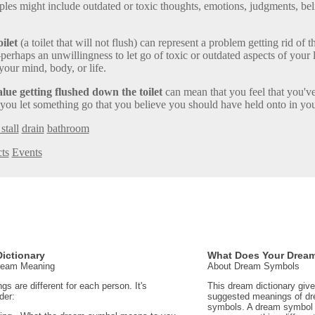
ples might include outdated or toxic thoughts, emotions, judgments, bel
ilet
(a toilet that will not flush) can represent a problem getting rid of t
rhaps an unwillingness to let go of toxic or outdated aspects of your l
your mind, body, or life.
ue getting flushed down the toilet
can mean that you feel that you've
 you let something go that you believe you should have held onto in your
stall
drain
bathroom
ts
Events
ictionary
What Does Your Drea
Dream Meaning
About Dream Symbols
 are different for each person. It's
This dream dictionary giv
der:
suggested meanings of d
symbols. A dream symbol 