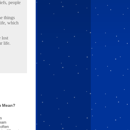
iefs, people
he things
ife, which
 lost
 life.
m Mean?
es
ream
often