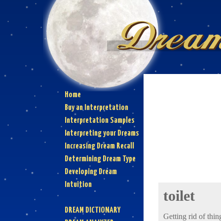
Home
Buy an Interpretation
Interpretation Samples
Interpreting your Dreams
Increasing Dream Recall
Determining Dream Type
Developing Dream
Intuition
toilet
DREAM DICTIONARY
Getting rid of thin