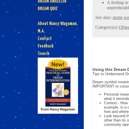
DREAM ANALYZER
A feeling or
unpredictab
DREAM QUIZ
See also:
storm
we
About Nancy Wagaman,
Category(s):
Objec
M.A.
Contact
Feedback
Search
Using this Dream D
Tips to Understand 
Dream symbol meanings
IMPORTANT to consi
Personal mean
what it reminds
Context - How 
example, in a 
how and where i
Look beyond th
other than its
commonly repre