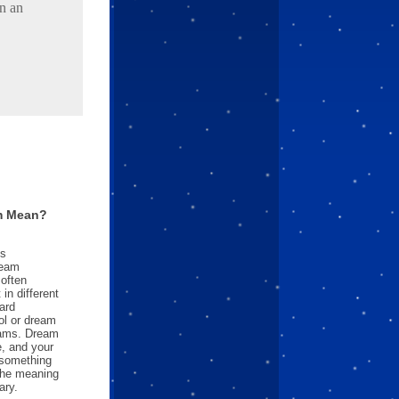
in an
m Mean?
es
ream
often
in different
ard
l or dream
reams. Dream
e, and your
something
 the meaning
ary.