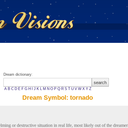
Dream dictionary:
A
B
C
D
E
F
G
H
I
J
K
L
M
N
O
P
Q
R
S
T
U
V
W
X
Y
Z
Dream Symbol: tornado
ing or destructive situation in real life, most likely out of the dreamer