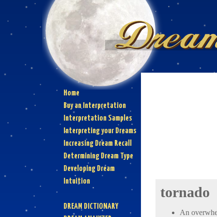
Home
Buy an Interpretation
Interpretation Samples
Interpreting your Dreams
Increasing Dream Recall
Determining Dream Type
Developing Dream
Intuition
tornado
DREAM DICTIONARY
An overwhelm