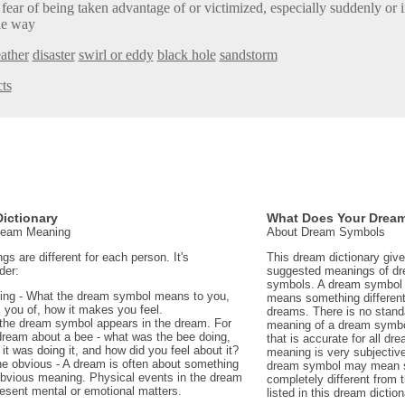
 fear of being taken advantage of or victimized, especially suddenly or 
le way
ather
disaster
swirl or eddy
black hole
sandstorm
ts
ictionary
What Does Your Drea
Dream Meaning
About Dream Symbols
 are different for each person. It's
This dream dictionary giv
der:
suggested meanings of d
symbols. A dream symbol 
ing - What the dream symbol means to you,
means something different 
 you of, how it makes you feel.
dreams. There is no stand
the dream symbol appears in the dream. For
meaning of a dream symbo
dream about a bee - what was the bee doing,
that is accurate for all d
t was doing it, and how did you feel about it?
meaning is very subjectiv
e obvious - A dream is often about something
dream symbol may mean 
 obvious meaning. Physical events in the dream
completely different from
sent mental or emotional matters.
listed in this dream diction