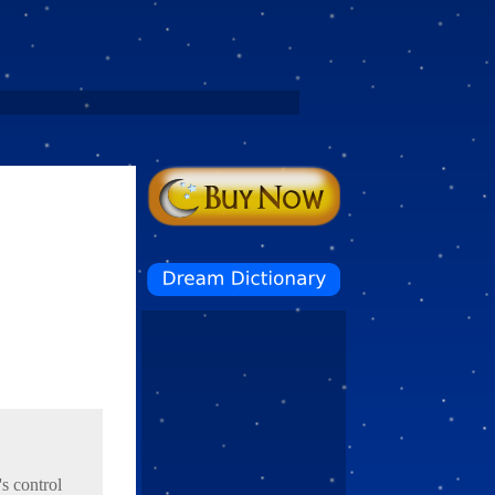
's control