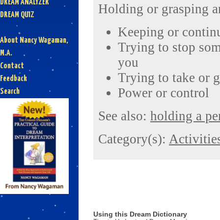
DREAM ANALYZER
Holding or grasping a
DREAM QUIZ
Keeping or contin
About Nancy Wagaman,
Trying to stop so
M.A.
you
Contact
Trying to take or 
Feedback
Power or control
Search
See also:
holding a pe
Category(s):
Activitie
Using this Dream Dictionary