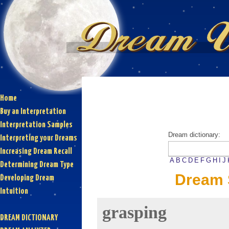
Home
Buy an Interpretation
Interpretation Samples
Dream dictionary:
Interpreting your Dreams
Increasing Dream Recall
A
B
C
D
E
F
G
H
I
J
Determining Dream Type
Dream 
Developing Dream
Intuition
grasping
DREAM DICTIONARY