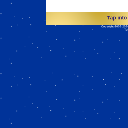
Tap into
Copyright
2002-2026 
Te