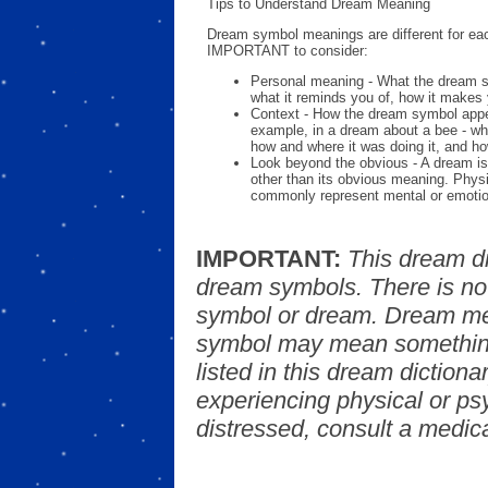
Tips to Understand Dream Meaning
Dream symbol meanings are different for eac
IMPORTANT to consider:
Personal meaning - What the dream 
what it reminds you of, how it makes 
Context - How the dream symbol appe
example, in a dream about a bee - wh
how and where it was doing it, and ho
Look beyond the obvious - A dream is
other than its obvious meaning. Phys
commonly represent mental or emotio
IMPORTANT:
This dream d
dream symbols. There is no
symbol or dream. Dream mea
symbol may mean something
listed in this dream dictionar
experiencing physical or psy
distressed, consult a medica