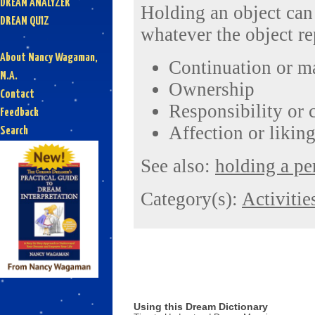
DREAM ANALYZER
Holding an object can 
DREAM QUIZ
whatever the object re
About Nancy Wagaman,
Continuation or m
M.A.
Ownership
Contact
Responsibility or 
Feedback
Affection or likin
Search
See also:
holding a pe
Category(s):
Activitie
Using this Dream Dictionary