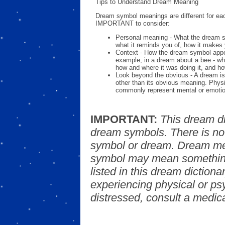
Tips to Understand Dream Meaning
Dream symbol meanings are different for eac
IMPORTANT to consider:
Personal meaning - What the dream 
what it reminds you of, how it makes 
Context - How the dream symbol appe
example, in a dream about a bee - wh
how and where it was doing it, and ho
Look beyond the obvious - A dream is
other than its obvious meaning. Phys
commonly represent mental or emotio
IMPORTANT:
This dream d
dream symbols. There is no
symbol or dream. Dream mea
symbol may mean something
listed in this dream dictionar
experiencing physical or psy
distressed, consult a medica