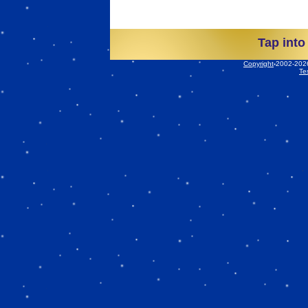
Tap into
Copyright
2002-2026 
Te