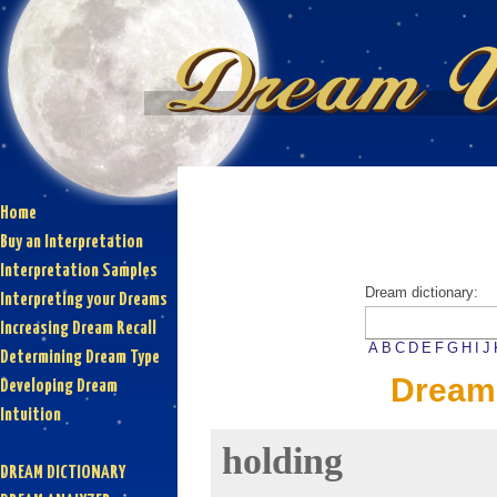
Home
Buy an Interpretation
Interpretation Samples
Dream dictionary:
Interpreting your Dreams
Increasing Dream Recall
A
B
C
D
E
F
G
H
I
J
Determining Dream Type
Dream 
Developing Dream
Intuition
holding
DREAM DICTIONARY