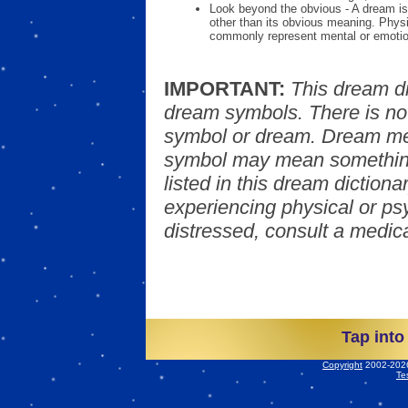
Look beyond the obvious - A dream is
other than its obvious meaning. Phys
commonly represent mental or emotio
IMPORTANT:
This dream d
dream symbols. There is no
symbol or dream. Dream mea
symbol may mean something
listed in this dream dictionar
experiencing physical or psy
distressed, consult a medica
Tap into
Copyright
2002-2026 
Te