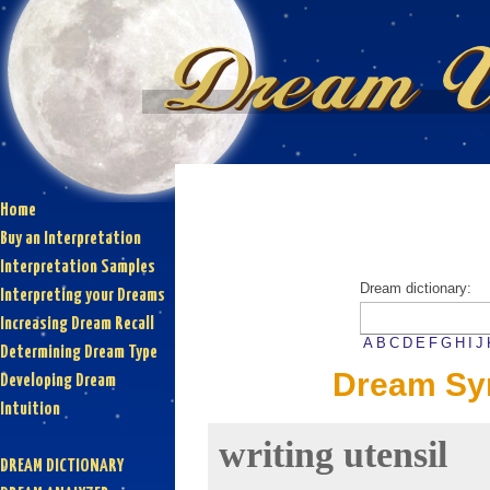
Home
Buy an Interpretation
Interpretation Samples
Dream dictionary:
Interpreting your Dreams
Increasing Dream Recall
A
B
C
D
E
F
G
H
I
J
Determining Dream Type
Dream Sym
Developing Dream
Intuition
writing utensil
DREAM DICTIONARY