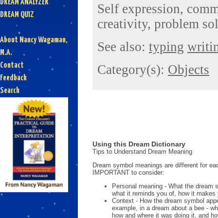
DREAM ANALYZER
Self expression, comm
DREAM QUIZ
creativity, problem so
About Nancy Wagaman,
See also:
typing
writi
M.A.
Contact
Category(s):
Objects
Feedback
Search
Using this Dream Dictionary
Tips to Understand Dream Meaning
Dream symbol meanings are different for eac
IMPORTANT to consider:
Personal meaning - What the dream 
what it reminds you of, how it makes 
Context - How the dream symbol appe
example, in a dream about a bee - wh
how and where it was doing it, and ho