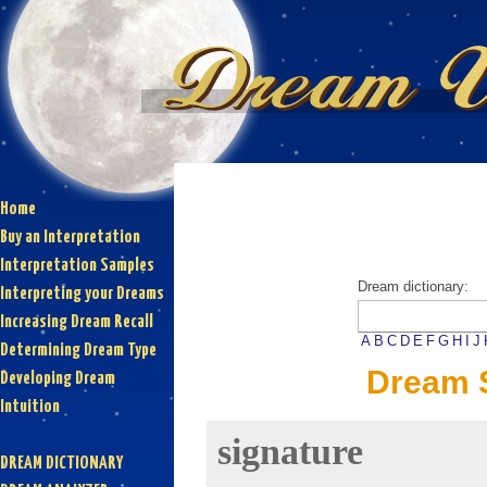
Home
Buy an Interpretation
Interpretation Samples
Dream dictionary:
Interpreting your Dreams
Increasing Dream Recall
A
B
C
D
E
F
G
H
I
J
Determining Dream Type
Dream S
Developing Dream
Intuition
signature
DREAM DICTIONARY