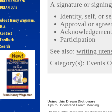
DREAM ANALYZER
A signature or signing
DREAM QUIZ
Identity, self, or s
About Nancy Wagaman,
Approval or agree
M.A.
Acknowledgement 
Contact
Participation
Feedback
Search
See also:
writing utens
Category(s):
Events
O
Using this Dream Dictionary
Tips to Understand Dream Meaning