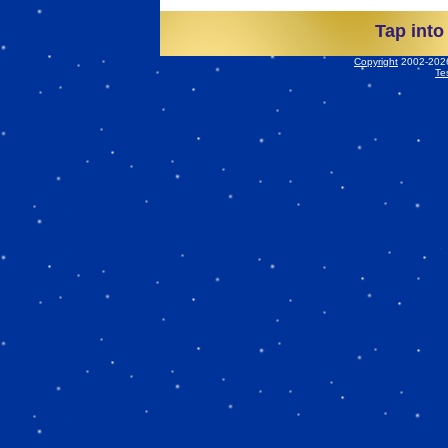
Tap into
Copyright
2002-2026 
Te