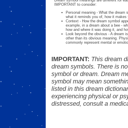
Dream symbol meanings are different for eac
IMPORTANT to consider:
Personal meaning - What the dream 
what it reminds you of, how it makes 
Context - How the dream symbol appe
example, in a dream about a bee - wh
how and where it was doing it, and ho
Look beyond the obvious - A dream is
other than its obvious meaning. Phys
commonly represent mental or emotio
IMPORTANT:
This dream d
dream symbols. There is no
symbol or dream. Dream mea
symbol may mean something
listed in this dream dictionar
experiencing physical or psy
distressed, consult a medica