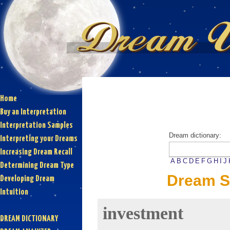
Home
Buy an Interpretation
Interpretation Samples
Dream dictionary:
Interpreting your Dreams
Increasing Dream Recall
A
B
C
D
E
F
G
H
I
J
Determining Dream Type
Dream S
Developing Dream
Intuition
investment
DREAM DICTIONARY