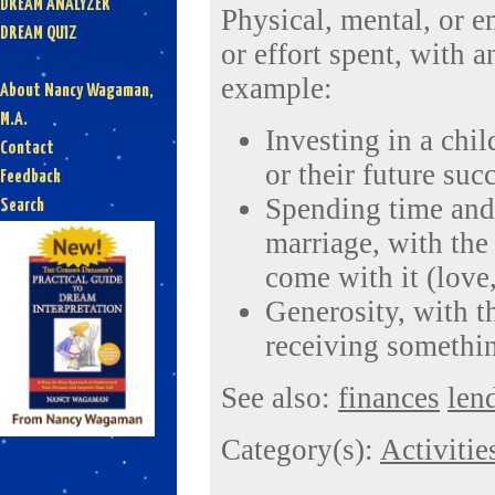
DREAM ANALYZER
Physical, mental, or e
DREAM QUIZ
or effort spent, with a
example:
About Nancy Wagaman,
M.A.
Investing in a chil
Contact
or their future suc
Feedback
Spending time and 
Search
marriage, with the 
come with it (love, 
Generosity, with t
receiving somethin
See also:
finances
len
Category(s):
Activitie