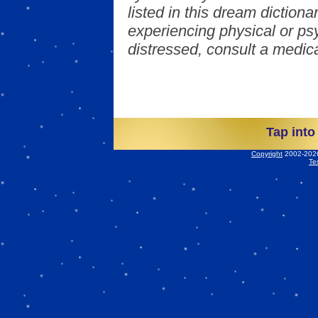
listed in this dream dictionar
experiencing physical or psy
distressed, consult a medica
Tap into
Copyright
2002-2026 
Te