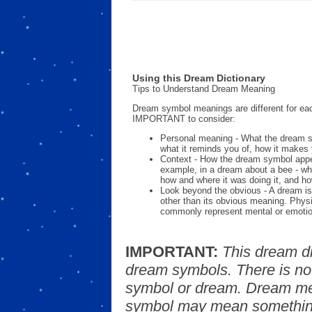
Using this Dream Dictionary
Tips to Understand Dream Meaning
Dream symbol meanings are different for eac
IMPORTANT to consider:
Personal meaning - What the dream 
what it reminds you of, how it makes 
Context - How the dream symbol appe
example, in a dream about a bee - wh
how and where it was doing it, and ho
Look beyond the obvious - A dream is
other than its obvious meaning. Phys
commonly represent mental or emotio
IMPORTANT:
This dream d
dream symbols. There is no
symbol or dream. Dream mea
symbol may mean something