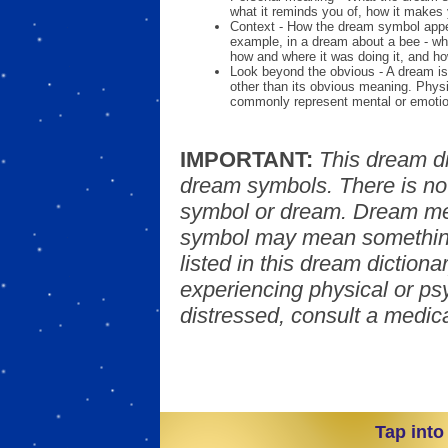
what it reminds you of, how it makes 
Context - How the dream symbol appe
example, in a dream about a bee - wh
how and where it was doing it, and ho
Look beyond the obvious - A dream is
other than its obvious meaning. Phys
commonly represent mental or emotio
IMPORTANT:
This dream d
dream symbols. There is no
symbol or dream. Dream mea
symbol may mean something
listed in this dream dictionar
experiencing physical or psy
distressed, consult a medica
Tap into