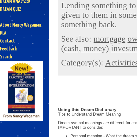
DREAM ANALYZER
Lending something to
DREAM QUIZ
given to them in some
something back.
About Nancy Wagaman,
M.A.
See also:
mortgage
ow
Contact
(cash, money)
invest
Feedback
Search
Category(s):
Activitie
Using this Dream Dictionary
Tips to Understand Dream Meaning
Dream symbol meanings are different for eac
IMPORTANT to consider:
Personal meaning - What the dream 