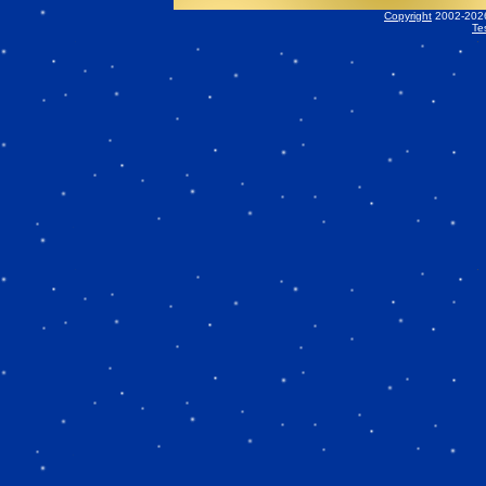
Copyright
2002-2026 
Te