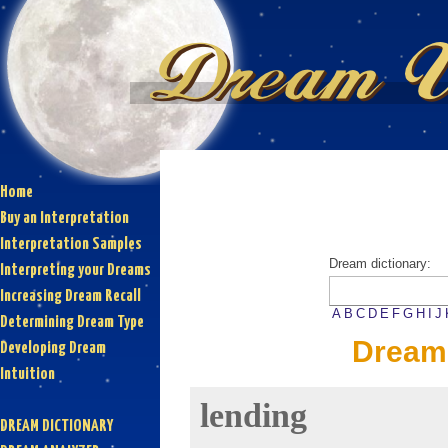
Home
Buy an Interpretation
Interpretation Samples
Dream dictionary:
Interpreting your Dreams
Increasing Dream Recall
A
B
C
D
E
F
G
H
I
J
Determining Dream Type
Dream 
Developing Dream
Intuition
lending
DREAM DICTIONARY